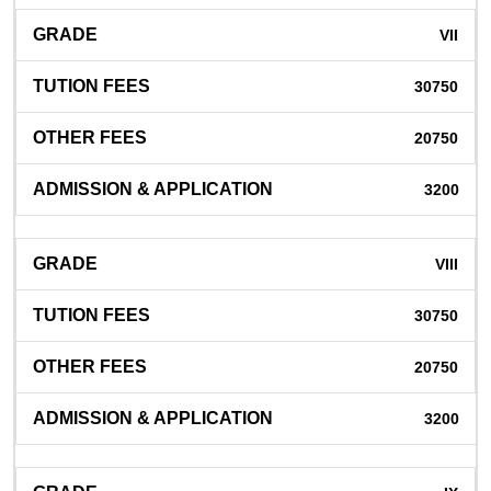
VII
30750
20750
3200
VIII
30750
20750
3200