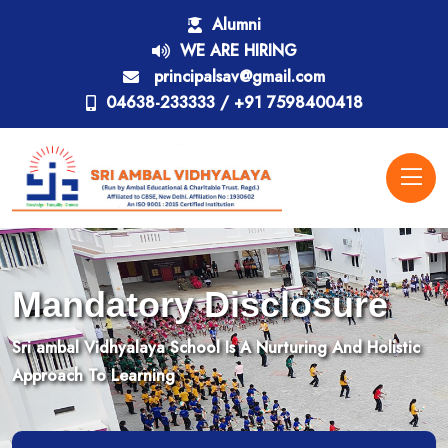
Alumni
WE ARE HIRING
principalsav@gmail.com
04638-233333 / +91 7598400418
Mandatory Disclosure
Sri ambal Vidhyalaya School Is A Nurturing And Holistic
Approach To Learning