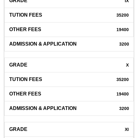
IX
35200
19400
3200
X
35200
19400
3200
XI