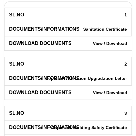
1
Sanitation Certificate
View / Download
2
Copies of Affiliation Upgradation Letter
View / Download
3
Copies of Building Safety Certificate