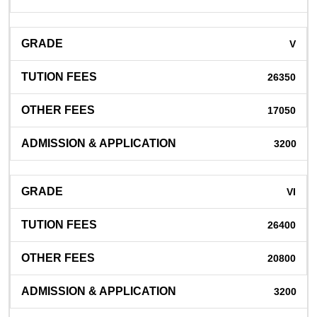
V
26350
17050
3200
VI
26400
20800
3200