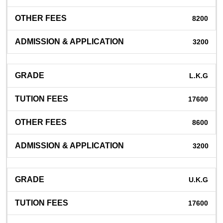
8200
3200
L.K.G
17600
8600
3200
U.K.G
17600