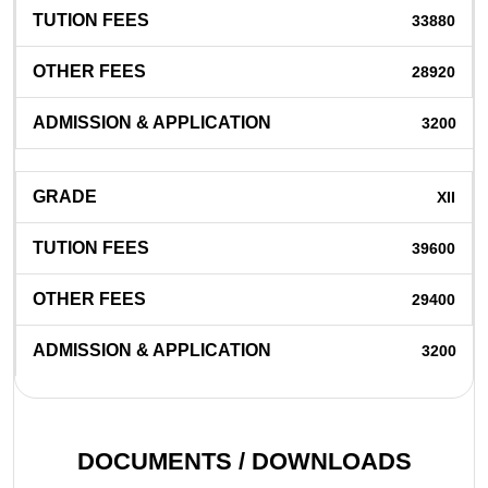
33880
28920
3200
XII
39600
29400
3200
DOCUMENTS / DOWNLOADS