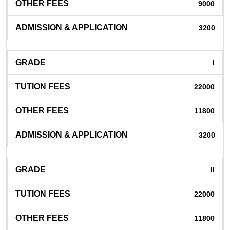
9000
3200
I
22000
11800
3200
II
22000
11800