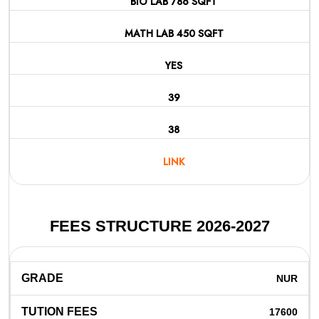
BIO LAB 786 SQFT
MATH LAB 450 SQFT
YES
39
38
LINK
FEES STRUCTURE 2026-2027
NUR
17600