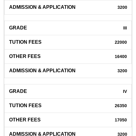
3200
III
22000
16400
3200
IV
26350
17050
3200