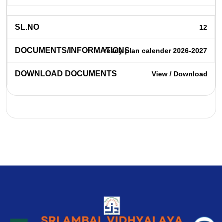
12
Yearly plan calender 2026-2027
View / Download