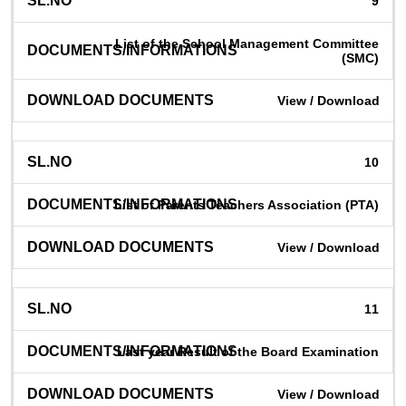
9
List of the School Management Committee
(SMC)
View / Download
10
List of Parents Teachers Association (PTA)
View / Download
11
Last year Result of the Board Examination
View / Download