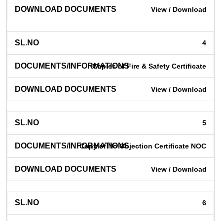
View / Download
4
Copies of Fire & Safety Certificate
View / Download
5
Copy of No Objection Certificate NOC
View / Download
6