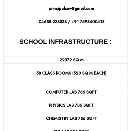
principalsav@gmail.com
04638-233333 / +91 7598400418
SCHOOL INFRASTRUCTURE :
22379 SQ M
58 CLASS ROOMS (520 SQ M EACH)
COMPUTER LAB 786 SQFT
PHYSICS LAB 786 SQFT
CHEMISTRY LAB 786 SQFT