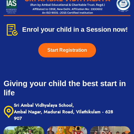
Enrol your child in a Session now!
Start Registration
Giving your child the best start in
life
Sri Ambal Vidhyalaya School,
Ambal Nagar, Madurai Road, Vilathikulam - 628
907