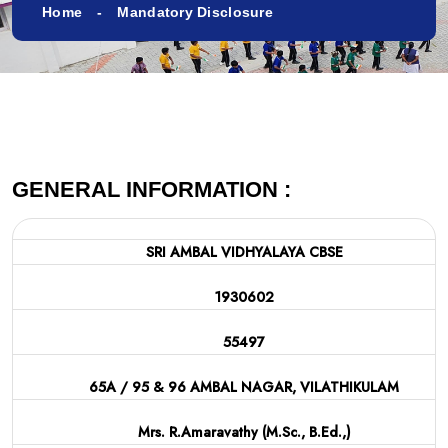
Home
Mandatory Disclosure
GENERAL INFORMATION :
SRI AMBAL VIDHYALAYA CBSE
1930602
55497
65A / 95 & 96 AMBAL NAGAR, VILATHIKULAM
Mrs. R.Amaravathy (M.Sc., B.Ed.,)