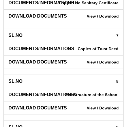
Copy of No Sanitary Certificate
View / Download
7
Copies of Trust Deed
View / Download
8
Fee Structure of the School
View / Download