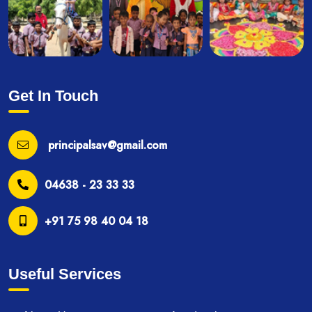
Get In Touch
principalsav@gmail.com
04638 - 23 33 33
+91 75 98 40 04 18
Useful Services