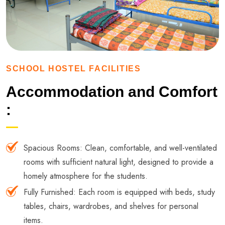
SCHOOL HOSTEL FACILITIES
Accommodation and Comfort
:
Spacious Rooms: Clean, comfortable, and well-ventilated
rooms with sufficient natural light, designed to provide a
homely atmosphere for the students.
Fully Furnished: Each room is equipped with beds, study
tables, chairs, wardrobes, and shelves for personal
items.