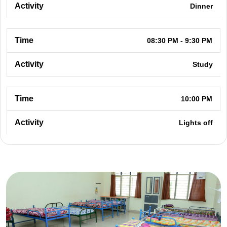
Dinner
08:30 PM - 9:30 PM
Study
10:00 PM
Lights off