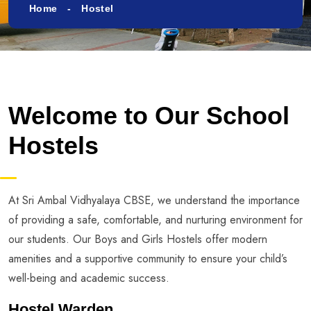
Home
Hostel
Welcome to Our School
Hostels
At Sri Ambal Vidhyalaya CBSE, we understand the importance
of providing a safe, comfortable, and nurturing environment for
our students. Our Boys and Girls Hostels offer modern
amenities and a supportive community to ensure your child’s
well-being and academic success.
Hostel Warden