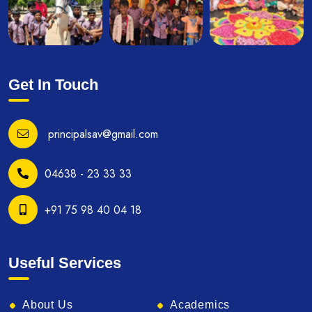
Get In Touch
principalsav@gmail.com
04638 - 23 33 33
+91 75 98 40 04 18
Useful Services
About Us
Academics