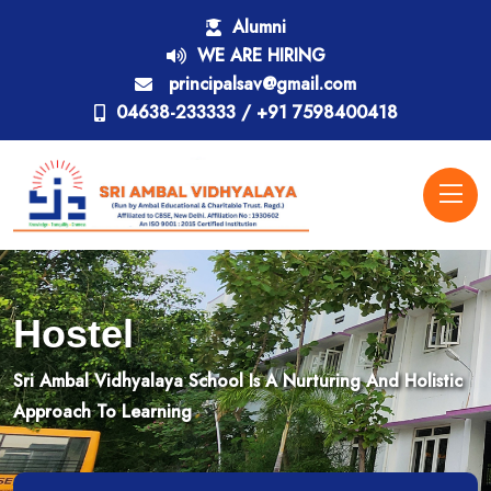
Alumni
WE ARE HIRING
principalsav@gmail.com
04638-233333 / +91 7598400418
Hostel
Sri Ambal Vidhyalaya School Is A Nurturing And Holistic
Approach To Learning