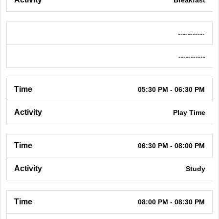
-----------
-----------
05:30 PM - 06:30 PM
Play Time
06:30 PM - 08:00 PM
Study
08:00 PM - 08:30 PM