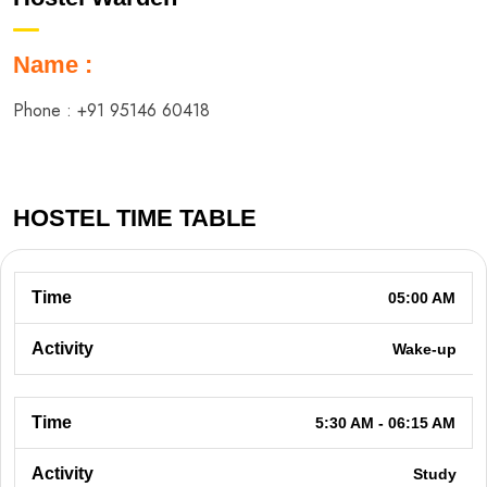
Name :
Phone :
+91 95146 60418
HOSTEL TIME TABLE
05:00 AM
Wake-up
5:30 AM - 06:15 AM
Study