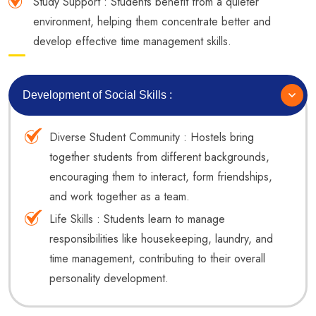
Study Support : Students benefit from a quieter
environment, helping them concentrate better and
develop effective time management skills.
Development of Social Skills :
Diverse Student Community : Hostels bring
together students from different backgrounds,
encouraging them to interact, form friendships,
and work together as a team.
Life Skills : Students learn to manage
responsibilities like housekeeping, laundry, and
time management, contributing to their overall
personality development.