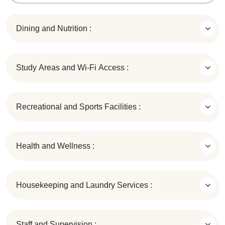
Dining and Nutrition :
Study Areas and Wi-Fi Access :
Recreational and Sports Facilities :
Health and Wellness :
Housekeeping and Laundry Services :
Staff and Supervision :