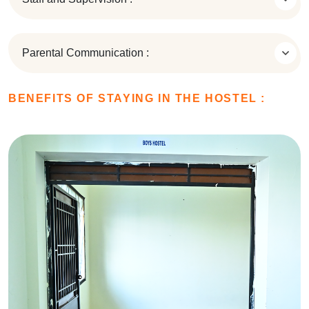
Parental Communication :
BENEFITS OF STAYING IN THE HOSTEL :