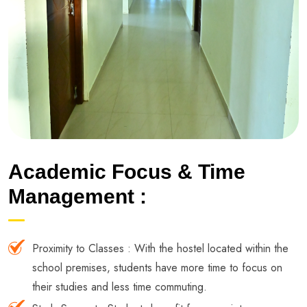
Academic Focus & Time
Management :
Proximity to Classes : With the hostel located within the
school premises, students have more time to focus on
their studies and less time commuting.