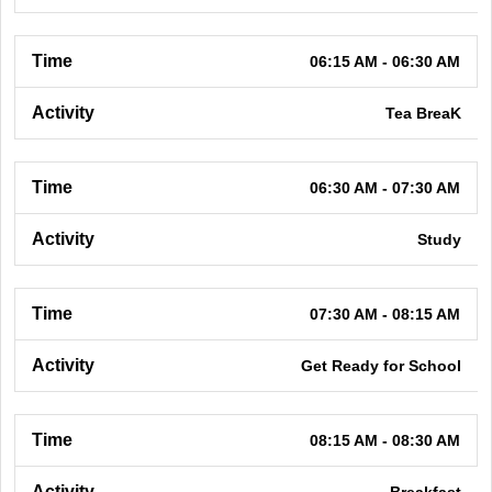
06:15 AM - 06:30 AM
Tea BreaK
06:30 AM - 07:30 AM
Study
07:30 AM - 08:15 AM
Get Ready for School
08:15 AM - 08:30 AM
Breakfast