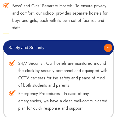
Boys' and Girls' Separate Hostels: To ensure privacy
and comfort, our school provides separate hostels for
boys and girls, each with its own set of facilities and
staff.
Safety and Security :
24/7 Security : Our hostels are monitored around
the clock by security personnel and equipped with
CCTV cameras for the safety and peace of mind
of both students and parents.
Emergency Procedures : In case of any
emergencies, we have a clear, well-communicated
plan for quick response and support.