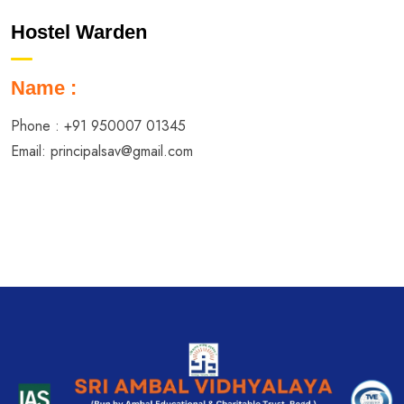
Hostel Warden
Name :
Phone :
+91 950007 01345
Email:
principalsav@gmail.com