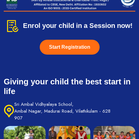
Enrol your child in a Session now!
Start Registration
Giving your child the best start in
life
Sri Ambal Vidhyalaya School,
Ambal Nagar, Madurai Road, Vilathikulam - 628
907