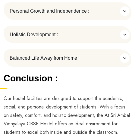
Personal Growth and Independence :
Holistic Development :
Balanced Life Away from Home :
Conclusion :
Our hostel facilities are designed to support the academic,
social, and personal development of students. With a focus
on safety, comfort, and holistic development, the At Sri Ambal
Vidhyalaya CBSE Hostel offers an ideal environment for
students to excel both inside and outside the classroom.